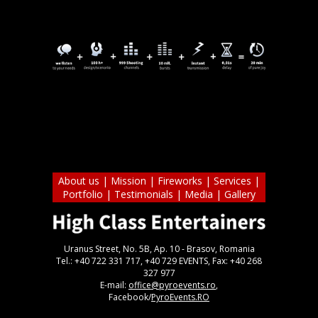
About us
|
Mission
|
Fireworks
|
Services
|
Portfolio
|
Testimonials
|
Media
|
Gallery
Uranus Street, No. 5B, Ap. 10 - Brasov, Romania
Tel.: +40 722 331 717, +40 729 EVENTS, Fax: +40 268
327 977
E-mail:
office@pyroevents.ro
,
Facebook/
PyroEvents.RO