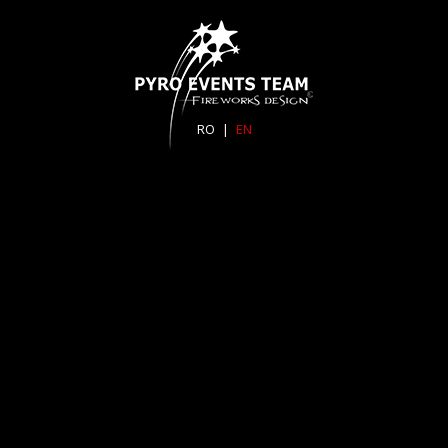
RO
|
EN